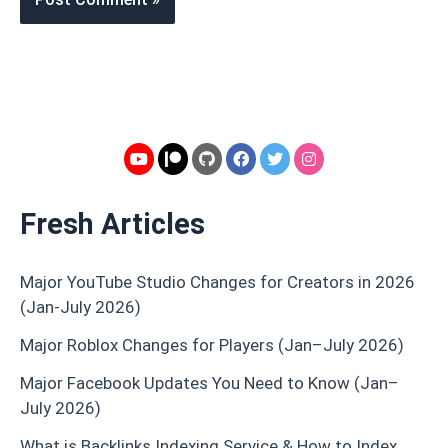
Fresh Articles
Major YouTube Studio Changes for Creators in 2026
(Jan-July 2026)
Major Roblox Changes for Players (Jan–July 2026)
Major Facebook Updates You Need to Know (Jan–
July 2026)
What is Backlinks Indexing Service & How to Index