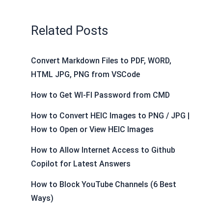
o
I
e
t
p
g
e
a
k
n
s
e
p
e
m
Related Posts
t
r
Convert Markdown Files to PDF, WORD,
HTML JPG, PNG from VSCode
How to Get WI-FI Password from CMD
How to Convert HEIC Images to PNG / JPG |
How to Open or View HEIC Images
How to Allow Internet Access to Github
Copilot for Latest Answers
How to Block YouTube Channels (6 Best
Ways)