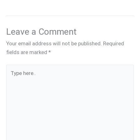
Leave a Comment
Your email address will not be published.
Required
fields are marked
*
Type
here..