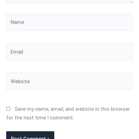
Name
Email
Website
Save my name, email, and website in this browser
for the next time I comment.