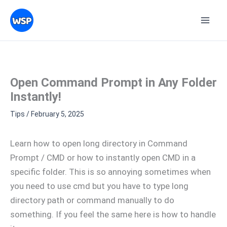
Skip
Topics
to
content
Open Command Prompt in Any Folder
Instantly!
Tips
/
February 5, 2025
Learn how to open long directory in Command
Prompt / CMD or how to instantly open CMD in a
specific folder. This is so annoying sometimes when
you need to use cmd but you have to type long
directory path or command manually to do
something. If you feel the same here is how to handle