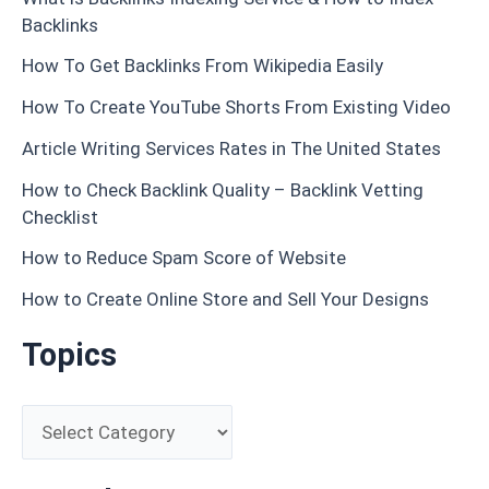
Backlinks
How To Get Backlinks From Wikipedia Easily
How To Create YouTube Shorts From Existing Video
Article Writing Services Rates in The United States
How to Check Backlink Quality – Backlink Vetting
Checklist
How to Reduce Spam Score of Website
How to Create Online Store and Sell Your Designs
Topics