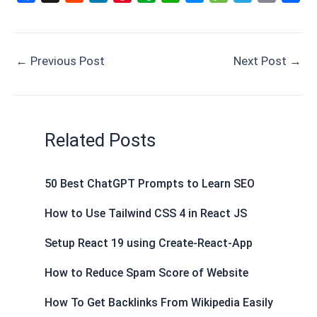
a
e
i
i
v
h
e
e
e
m
h
c
d
n
n
e
a
s
s
l
a
a
e
d
k
t
r
t
s
s
e
i
r
←
Previous Post
Next Post
→
b
i
e
e
n
s
e
a
g
l
e
o
t
d
r
o
A
n
g
r
o
I
e
t
p
g
e
a
k
n
s
e
p
e
m
Related Posts
t
r
50 Best ChatGPT Prompts to Learn SEO
How to Use Tailwind CSS 4 in React JS
Setup React 19 using Create-React-App
How to Reduce Spam Score of Website
How To Get Backlinks From Wikipedia Easily