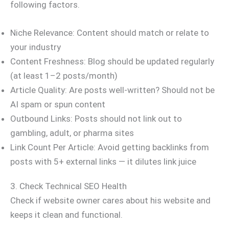
following factors.
Niche Relevance: Content should match or relate to
your industry
Content Freshness: Blog should be updated regularly
(at least 1–2 posts/month)
Article Quality: Are posts well-written? Should not be
AI spam or spun content
Outbound Links: Posts should not link out to
gambling, adult, or pharma sites
Link Count Per Article: Avoid getting backlinks from
posts with 5+ external links — it dilutes link juice
3. Check Technical SEO Health
Check if website owner cares about his website and
keeps it clean and functional.