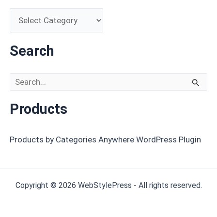
Search
Search for:
Products
Products by Categories Anywhere WordPress Plugin
Copyright © 2026 WebStylePress - All rights reserved.