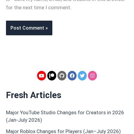
for the next time I comment.
Fresh Articles
Major YouTube Studio Changes for Creators in 2026
(Jan-July 2026)
Major Roblox Changes for Players (Jan–July 2026)