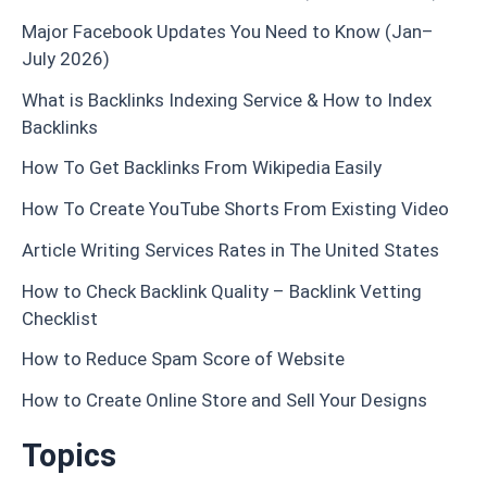
Major Facebook Updates You Need to Know (Jan–
July 2026)
What is Backlinks Indexing Service & How to Index
Backlinks
How To Get Backlinks From Wikipedia Easily
How To Create YouTube Shorts From Existing Video
Article Writing Services Rates in The United States
How to Check Backlink Quality – Backlink Vetting
Checklist
How to Reduce Spam Score of Website
How to Create Online Store and Sell Your Designs
Topics