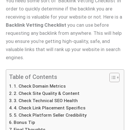
You need some sort of ‘Backlink Vetting Checklist’ in
order to quickly determine if the backlink you are
receiving is valuable for your website or not. Here is a
Backlink Vetting Checklist
you can use before
requesting any backlink from anywhere. This will help
you ensure you’re getting high-quality, safe, and
valuable links that will rank up your website in search
engines.
Table of Contents
1. Check Domain Metrics
2. Check Site Quality & Content
3. Check Technical SEO Health
4. Check Link Placement Specifics
5. Check Platform Seller Credibility
Bonus Tip
Final Thoughts