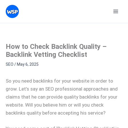
Skip
Topics
to
content
How to Check Backlink Quality –
Backlink Vetting Checklist
SEO
/
May 6, 2025
So you need backlinks for your website in order to
grow. Let’s say an SEO professional approaches and
claims that he can provide quality backlinks for your
website. Will you believe him or will you check
backlinks quality before accepting his service?