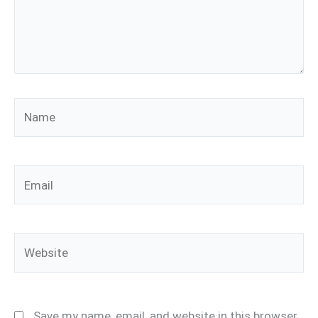
Name
Email
Website
Save my name, email, and website in this browser