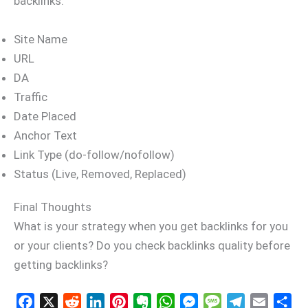
backlinks.
Site Name
URL
DA
Traffic
Date Placed
Anchor Text
Link Type (do-follow/nofollow)
Status (Live, Removed, Replaced)
Final Thoughts
What is your strategy when you get backlinks for you
or your clients? Do you check backlinks quality before
getting backlinks?
F
X
R
L
P
E
W
M
M
T
E
S