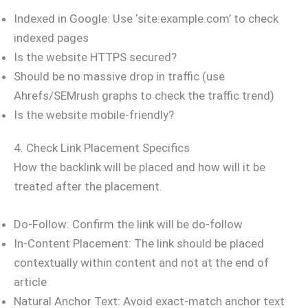
Indexed in Google: Use ‘site:example.com’ to check
indexed pages
Is the website HTTPS secured?
Should be no massive drop in traffic (use
Ahrefs/SEMrush graphs to check the traffic trend)
Is the website mobile-friendly?
4. Check Link Placement Specifics
How the backlink will be placed and how will it be
treated after the placement.
Do-Follow: Confirm the link will be do-follow
In-Content Placement: The link should be placed
contextually within content and not at the end of
article
Natural Anchor Text: Avoid exact-match anchor text