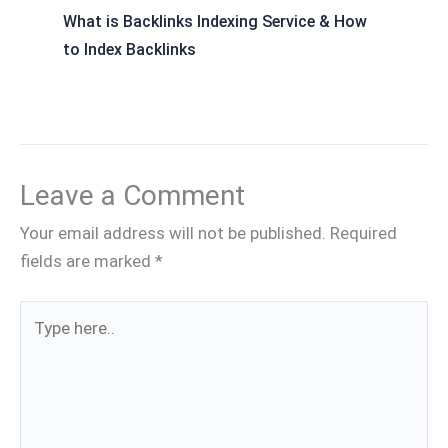
What is Backlinks Indexing Service & How
to Index Backlinks
Leave a Comment
Your email address will not be published.
Required
fields are marked
*
Type
here..