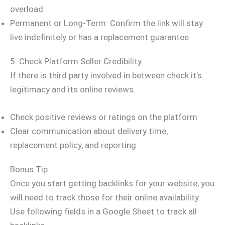
overload
Permanent or Long-Term: Confirm the link will stay
live indefinitely or has a replacement guarantee
5. Check Platform Seller Credibility
If there is third party involved in between check it’s
legitimacy and its online reviews.
Check positive reviews or ratings on the platform
Clear communication about delivery time,
replacement policy, and reporting
Bonus Tip
Once you start getting backlinks for your website, you
will need to track those for their online availability.
Use following fields in a Google Sheet to track all