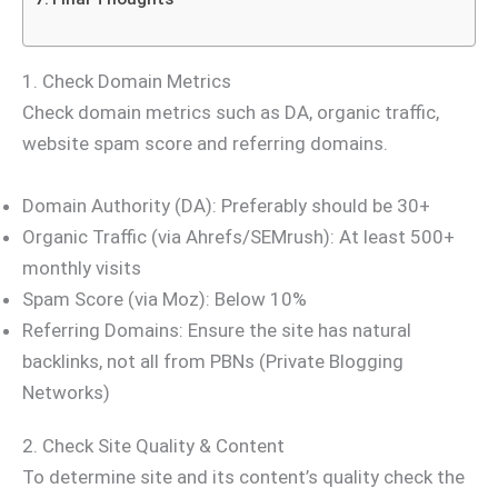
1. Check Domain Metrics
Check domain metrics such as DA, organic traffic,
website spam score and referring domains.
Domain Authority (DA): Preferably should be 30+
Organic Traffic (via Ahrefs/SEMrush): At least 500+
monthly visits
Spam Score (via Moz): Below 10%
Referring Domains: Ensure the site has natural
backlinks, not all from PBNs (Private Blogging
Networks)
2. Check Site Quality & Content
To determine site and its content’s quality check the