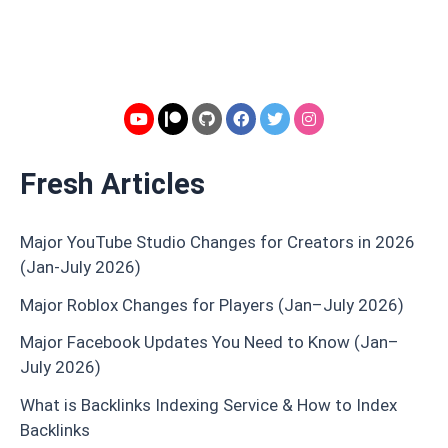
Fresh Articles
Major YouTube Studio Changes for Creators in 2026
(Jan-July 2026)
Major Roblox Changes for Players (Jan–July 2026)
Major Facebook Updates You Need to Know (Jan–
July 2026)
What is Backlinks Indexing Service & How to Index
Backlinks