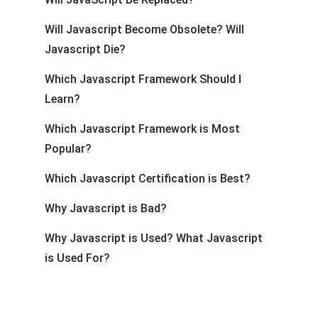
Will Javascript Become Obsolete? Will
Javascript Die?
Which Javascript Framework Should I
Learn?
Which Javascript Framework is Most
Popular?
Which Javascript Certification is Best?
Why Javascript is Bad?
Why Javascript is Used? What Javascript
is Used For?