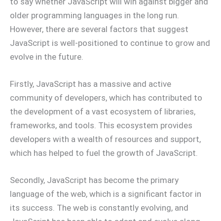
to say whether JavaScript will win against bigger and
older programming languages in the long run.
However, there are several factors that suggest
JavaScript is well-positioned to continue to grow and
evolve in the future.
Firstly, JavaScript has a massive and active
community of developers, which has contributed to
the development of a vast ecosystem of libraries,
frameworks, and tools. This ecosystem provides
developers with a wealth of resources and support,
which has helped to fuel the growth of JavaScript.
Secondly, JavaScript has become the primary
language of the web, which is a significant factor in
its success. The web is constantly evolving, and