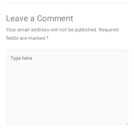
Leave a Comment
Your email address will not be published.
Required
fields are marked
*
Type
here..