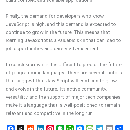
Finally, the demand for developers who know
JavaScript is high, and this demand is expected to
continue to grow in the future. This means that
learning JavaScript is a valuable skill that can lead to
job opportunities and career advancement.
In conclusion, while it is difficult to predict the future
of programming languages, there are several factors
that suggest that JavaScript will continue to grow
and evolve in the future. Its active community,
versatility, and the support of major tech companies
make it a language that is well-positioned to remain
relevant and competitive in the long run.
F
X
R
L
P
E
W
M
M
T
E
S