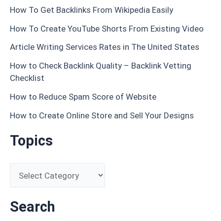
How To Get Backlinks From Wikipedia Easily
How To Create YouTube Shorts From Existing Video
Article Writing Services Rates in The United States
How to Check Backlink Quality – Backlink Vetting
Checklist
How to Reduce Spam Score of Website
How to Create Online Store and Sell Your Designs
Topics
Search