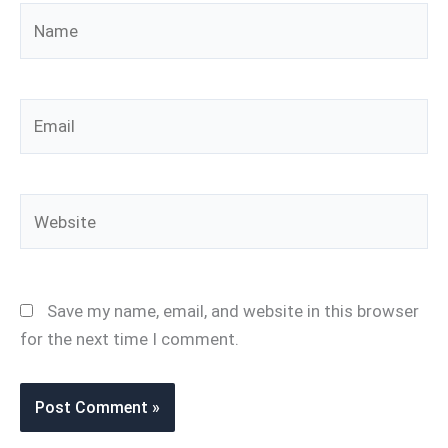
Name
Email
Website
Save my name, email, and website in this browser
for the next time I comment.