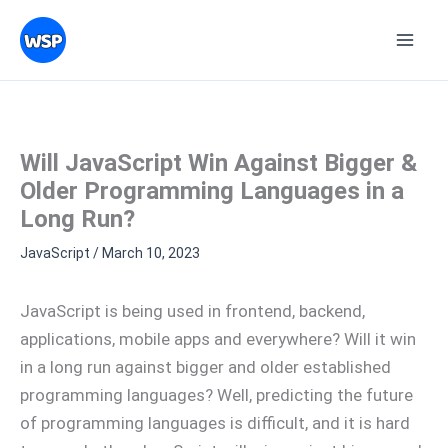
Skip
Topics
to
content
Will JavaScript Win Against Bigger &
Older Programming Languages in a
Long Run?
JavaScript
/
March 10, 2023
JavaScript is being used in frontend, backend,
applications, mobile apps and everywhere? Will it win
in a long run against bigger and older established
programming languages? Well, predicting the future
of programming languages is difficult, and it is hard