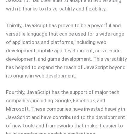
JavaScript has been able to adapt and evolve along
with it, thanks to its versatility and flexibility.
Thirdly, JavaScript has proven to be a powerful and
versatile language that can be used for a wide range
of applications and platforms, including web
development, mobile app development, server-side
development, and game development. This versatility
has helped to expand the reach of JavaScript beyond
its origins in web development.
Fourthly, JavaScript has the support of major tech
companies, including Google, Facebook, and
Microsoft. These companies have invested heavily in
JavaScript and have contributed to the development
of new tools and frameworks that make it easier to
build complex and scalable applications.