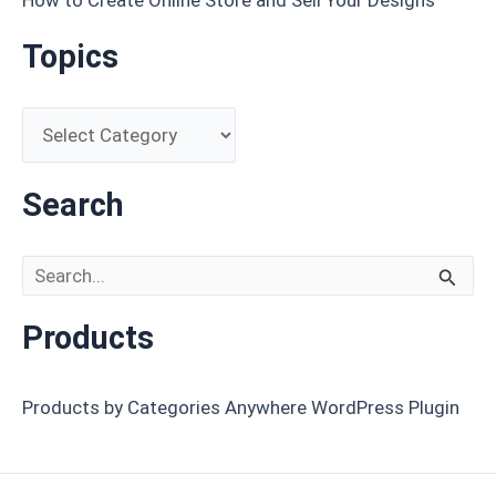
Topics
Search
Search for:
Products
Products by Categories Anywhere WordPress Plugin