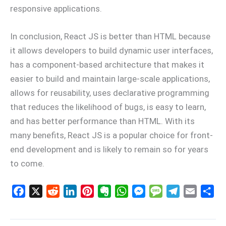
responsive applications.
In conclusion, React JS is better than HTML because
it allows developers to build dynamic user interfaces,
has a component-based architecture that makes it
easier to build and maintain large-scale applications,
allows for reusability, uses declarative programming
that reduces the likelihood of bugs, is easy to learn,
and has better performance than HTML. With its
many benefits, React JS is a popular choice for front-
end development and is likely to remain so for years
to come.
F
X
R
L
P
E
W
M
M
T
E
S
a
e
i
i
v
h
e
e
e
m
h
c
d
n
n
e
a
s
s
l
a
a