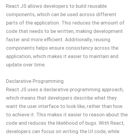
React JS allows developers to build reusable
components, which can be used across different
parts of the application. This reduces the amount of
code that needs to be written, making development
faster and more efficient. Additionally, reusing
components helps ensure consistency across the
application, which makes it easier to maintain and
update over time.
Declarative Programming
React JS uses a declarative programming approach,
which means that developers describe what they
want the user interface to look like, rather than how
to achieve it. This makes it easier to reason about the
code and reduces the likelihood of bugs. With React,
developers can focus on writing the UI code, while