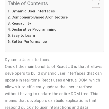
Table of Contents
Dynamic User Interfaces
Component-Based Architecture
Reusability
Declarative Programming
Easy to Learn
Better Performance
Dynamic User Interfaces
One of the main benefits of React JS is that it allows
developers to build dynamic user interfaces that can
update in real-time. React uses a virtual DOM, which
allows it to efficiently update the user interface
without having to update the entire DOM tree. This
means that developers can build applications that
respond quickly to user interactions and data