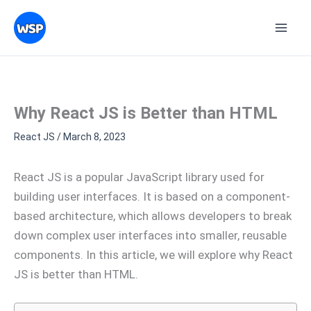
Skip
Topics
to
content
Why React JS is Better than HTML
React JS
/
March 8, 2023
React JS is a popular JavaScript library used for
building user interfaces. It is based on a component-
based architecture, which allows developers to break
down complex user interfaces into smaller, reusable
components. In this article, we will explore why React
JS is better than HTML.