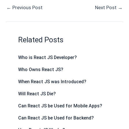
e
d
k
t
r
t
s
s
e
i
r
←
Previous Post
Next Post
→
b
i
e
e
n
s
e
a
g
l
e
o
t
d
r
o
A
n
g
r
o
I
e
t
p
g
e
a
k
n
s
e
p
e
m
Related Posts
t
r
Who is React JS Developer?
Who Owns React JS?
When React JS was Introduced?
Will React JS Die?
Can React JS be Used for Mobile Apps?
Can React JS be Used for Backend?