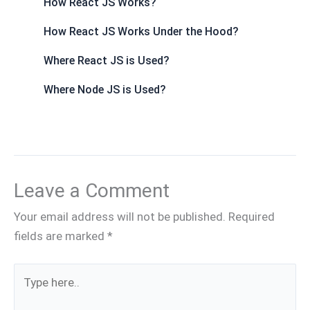
How React JS Works?
How React JS Works Under the Hood?
Where React JS is Used?
Where Node JS is Used?
Leave a Comment
Your email address will not be published.
Required
fields are marked
*
Type
here..