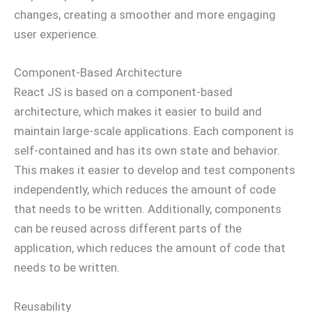
changes, creating a smoother and more engaging
user experience.
Component-Based Architecture
React JS is based on a component-based
architecture, which makes it easier to build and
maintain large-scale applications. Each component is
self-contained and has its own state and behavior.
This makes it easier to develop and test components
independently, which reduces the amount of code
that needs to be written. Additionally, components
can be reused across different parts of the
application, which reduces the amount of code that
needs to be written.
Reusability