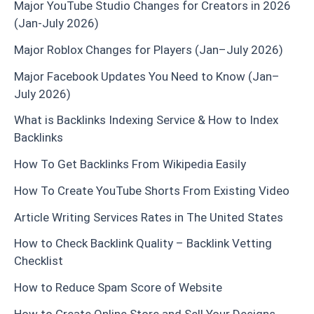
Major YouTube Studio Changes for Creators in 2026
(Jan-July 2026)
Major Roblox Changes for Players (Jan–July 2026)
Major Facebook Updates You Need to Know (Jan–
July 2026)
What is Backlinks Indexing Service & How to Index
Backlinks
How To Get Backlinks From Wikipedia Easily
How To Create YouTube Shorts From Existing Video
Article Writing Services Rates in The United States
How to Check Backlink Quality – Backlink Vetting
Checklist
How to Reduce Spam Score of Website
How to Create Online Store and Sell Your Designs