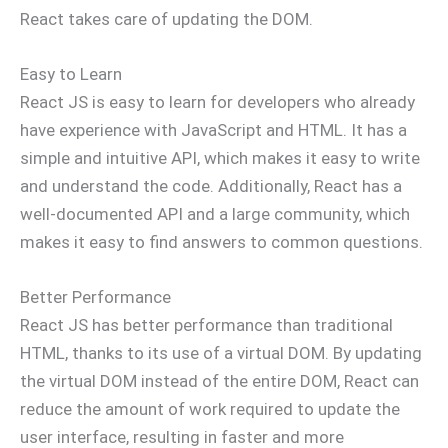
React takes care of updating the DOM.
Easy to Learn
React JS is easy to learn for developers who already
have experience with JavaScript and HTML. It has a
simple and intuitive API, which makes it easy to write
and understand the code. Additionally, React has a
well-documented API and a large community, which
makes it easy to find answers to common questions.
Better Performance
React JS has better performance than traditional
HTML, thanks to its use of a virtual DOM. By updating
the virtual DOM instead of the entire DOM, React can
reduce the amount of work required to update the
user interface, resulting in faster and more