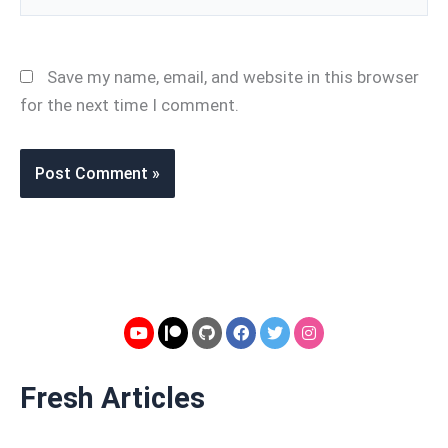
Save my name, email, and website in this browser
for the next time I comment.
Fresh Articles