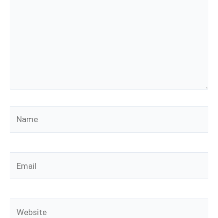
Name
Email
Website