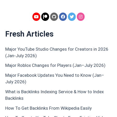
Fresh Articles
Major YouTube Studio Changes for Creators in 2026
(Jan-July 2026)
Major Roblox Changes for Players (Jan–July 2026)
Major Facebook Updates You Need to Know (Jan–
July 2026)
What is Backlinks Indexing Service & How to Index
Backlinks
How To Get Backlinks From Wikipedia Easily