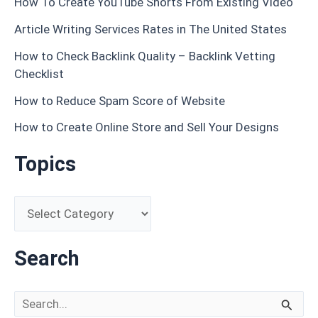
How To Create YouTube Shorts From Existing Video
Article Writing Services Rates in The United States
How to Check Backlink Quality – Backlink Vetting
Checklist
How to Reduce Spam Score of Website
How to Create Online Store and Sell Your Designs
Topics
Search
Search for: