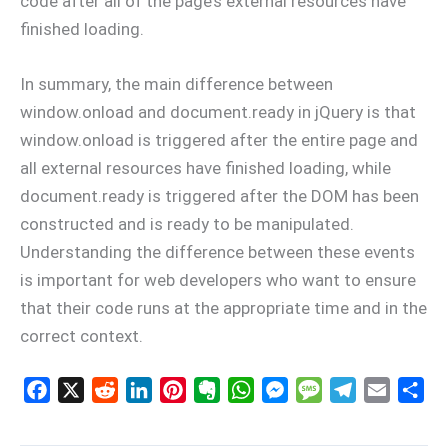
code after all of the page’s external resources have
finished loading.
In summary, the main difference between
window.onload and document.ready in jQuery is that
window.onload is triggered after the entire page and
all external resources have finished loading, while
document.ready is triggered after the DOM has been
constructed and is ready to be manipulated.
Understanding the difference between these events
is important for web developers who want to ensure
that their code runs at the appropriate time and in the
correct context.
F
X
R
L
P
E
W
M
M
T
E
S
a
e
i
i
v
h
e
e
e
m
h
c
d
n
n
e
a
s
s
l
a
a