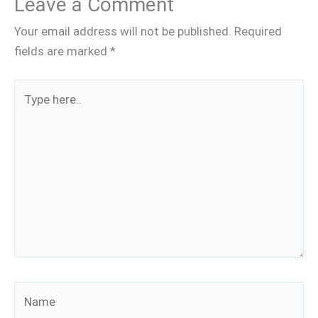
Leave a Comment
Your email address will not be published.
Required
fields are marked
*
Type
here..
Name