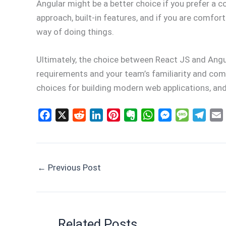
Angular might be a better choice if you prefer a
approach, built-in features, and if you are comfo
way of doing things.
Ultimately, the choice between React JS and Angu
requirements and your team’s familiarity and comf
choices for building modern web applications, and
F
X
R
L
P
E
W
M
M
T
a
e
i
i
v
h
e
e
e
c
d
n
n
e
a
s
s
l
e
d
k
t
r
t
s
s
e
i
←
Previous Post
b
i
e
e
n
s
e
a
g
l
o
t
d
r
o
A
n
g
r
o
I
e
t
p
g
e
a
k
n
s
e
p
e
m
t
r
Related Posts