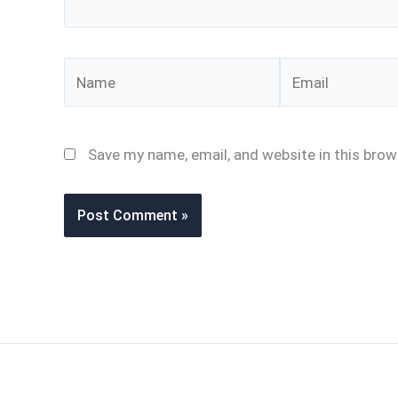
Name
Email
Save my name, email, and website in this brow