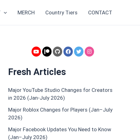
Topics
T
MERCH
Country Tiers
CONTACT
Fresh Articles
Major YouTube Studio Changes for Creators
in 2026 (Jan-July 2026)
Major Roblox Changes for Players (Jan–July
2026)
Major Facebook Updates You Need to Know
(Jan–July 2026)