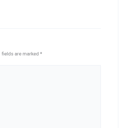
 fields are marked
*