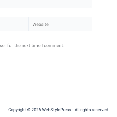
Website
ser for the next time I comment.
Copyright © 2026 WebStylePress - All rights reserved.