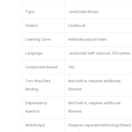
Type
JavaScript library
Creator
Facebook
Learning Curve
Relatively easy to learn
Language
JavaScript with optional JSX syntax
Component-Based
Yes
Two-Way Data
Not built-in, requires additional
Binding
libraries
Dependency
Not built-in, requires additional
Injection
libraries
Mobile App
Requires separate technology (React