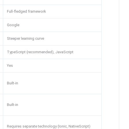
Full-fledged framework
Google
Steeper learning curve
TypeScript (recommended), JavaScript
Yes
Built-in
Built-in
Requires separate technology (Ionic, NativeScript)