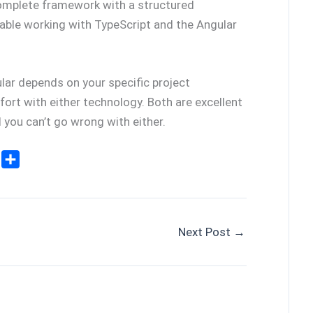
 complete framework with a structured
rtable working with TypeScript and the Angular
lar depends on your specific project
ort with either technology. Both are excellent
 you can’t go wrong with either.
E
S
m
h
a
a
r
e
Next Post
→