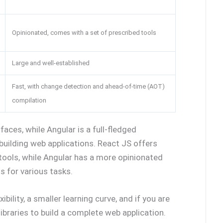
Opinionated, comes with a set of prescribed tools
Large and well-established
Fast, with change detection and ahead-of-time (AOT)
compilation
faces, while Angular is a full-fledged
building web applications. React JS offers
d tools, while Angular has a more opinionated
s for various tasks.
ibility, a smaller learning curve, and if you are
ibraries to build a complete web application.