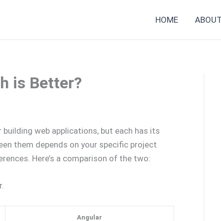
HOME
ABOU
h is Better?
 building web applications, but each has its
en them depends on your specific project
erences. Here’s a comparison of the two:
.
Angular