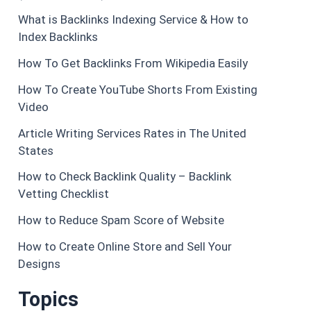
What is Backlinks Indexing Service & How to
Index Backlinks
How To Get Backlinks From Wikipedia Easily
How To Create YouTube Shorts From Existing
Video
Article Writing Services Rates in The United
States
How to Check Backlink Quality – Backlink
Vetting Checklist
How to Reduce Spam Score of Website
How to Create Online Store and Sell Your
Designs
Topics