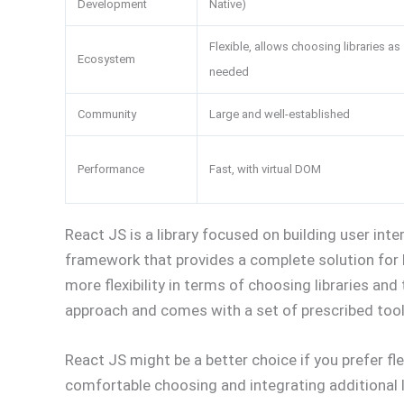
Development
Native)
Flexible, allows choosing libraries as
Ecosystem
needed
Community
Large and well-established
Performance
Fast, with virtual DOM
React JS is a library focused on building user inter
framework that provides a complete solution for 
more flexibility in terms of choosing libraries an
approach and comes with a set of prescribed tool
React JS might be a better choice if you prefer flex
comfortable choosing and integrating additional l