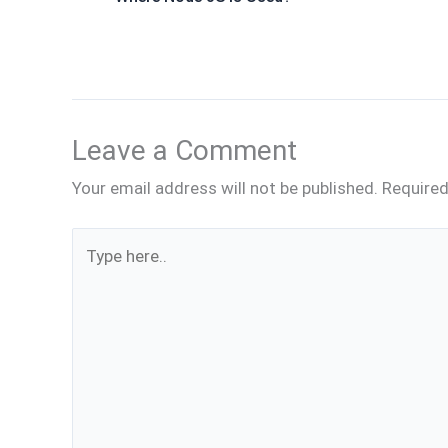
Leave a Comment
Your email address will not be published.
Required
Type
here..