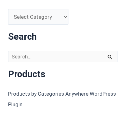
Search
Search for:
Products
Products by Categories Anywhere WordPress
Plugin