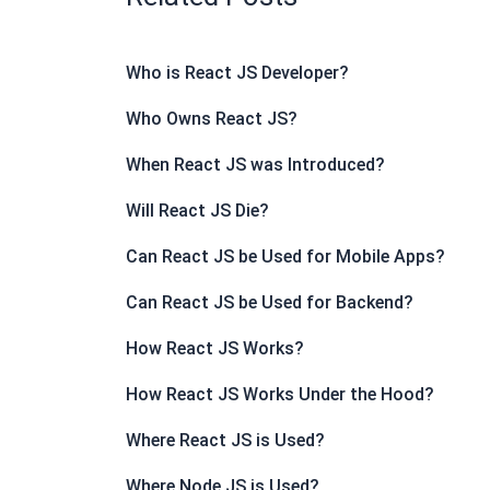
Who is React JS Developer?
Who Owns React JS?
When React JS was Introduced?
Will React JS Die?
Can React JS be Used for Mobile Apps?
Can React JS be Used for Backend?
How React JS Works?
How React JS Works Under the Hood?
Where React JS is Used?
Where Node JS is Used?