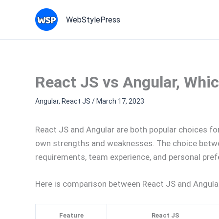
Skip
WebStylePress
to
content
React JS vs Angular, Whic
Angular
,
React JS
/
March 17, 2023
React JS and Angular are both popular choices for
own strengths and weaknesses. The choice betwe
requirements, team experience, and personal pref
Here is comparison between React JS and Angular
Feature
React JS