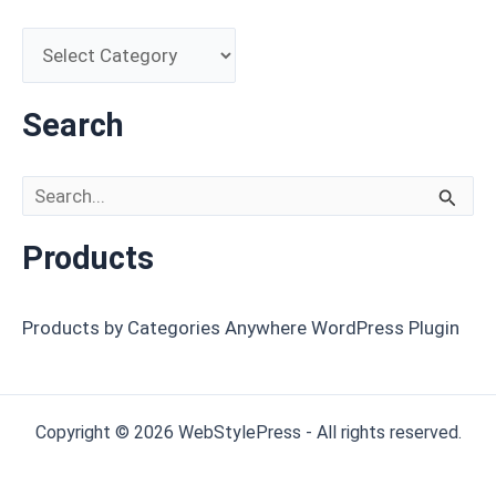
Search
Search for:
Products
Products by Categories Anywhere WordPress Plugin
Copyright © 2026 WebStylePress - All rights reserved.