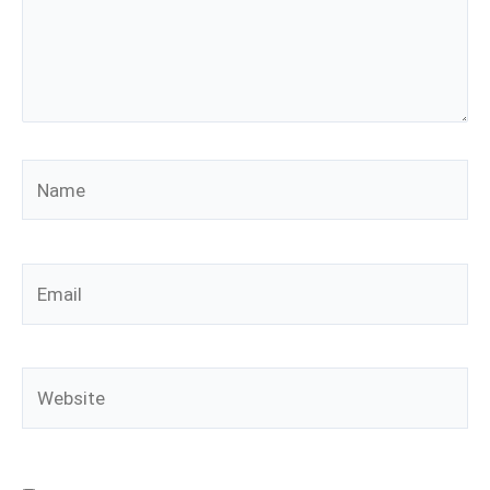
Name
Email
Website