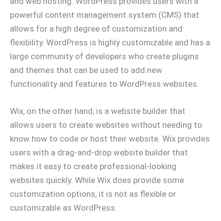
and web hosting. WordPress provides users with a
powerful content management system (CMS) that
allows for a high degree of customization and
flexibility. WordPress is highly customizable and has a
large community of developers who create plugins
and themes that can be used to add new
functionality and features to WordPress websites.
Wix, on the other hand, is a website builder that
allows users to create websites without needing to
know how to code or host their website. Wix provides
users with a drag-and-drop website builder that
makes it easy to create professional-looking
websites quickly. While Wix does provide some
customization options, it is not as flexible or
customizable as WordPress.