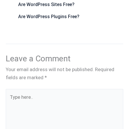
Are WordPress Sites Free?
Are WordPress Plugins Free?
Leave a Comment
Your email address will not be published.
Required
fields are marked
*
Type
here..