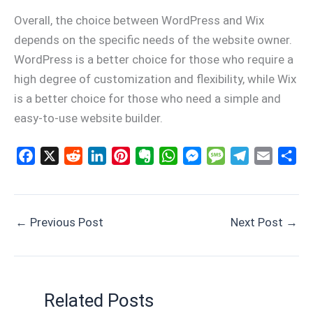
Overall, the choice between WordPress and Wix
depends on the specific needs of the website owner.
WordPress is a better choice for those who require a
high degree of customization and flexibility, while Wix
is a better choice for those who need a simple and
easy-to-use website builder.
F
X
R
L
P
E
W
M
M
T
E
S
a
e
i
i
v
h
e
e
e
m
h
c
d
n
n
e
a
s
s
l
a
a
e
d
k
t
r
t
s
s
e
i
r
←
Previous Post
Next Post
→
b
i
e
e
n
s
e
a
g
l
e
o
t
d
r
o
A
n
g
r
o
I
e
t
p
g
e
a
k
n
s
e
p
e
m
Related Posts
t
r