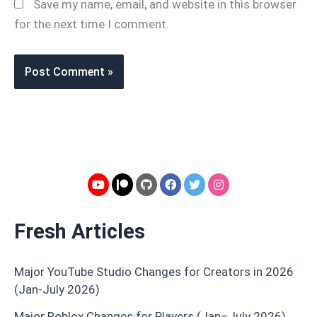
Save my name, email, and website in this browser
for the next time I comment.
Fresh Articles
Major YouTube Studio Changes for Creators in 2026
(Jan-July 2026)
Major Roblox Changes for Players (Jan–July 2026)