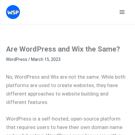
Skip
Topics
to
content
Are WordPress and Wix the Same?
WordPress
/
March 15, 2023
No, WordPress and Wix are not the same. While both
platforms are used to create websites, they have
different approaches to website building and
different features.
WordPress is a self-hosted, open-source platform
that requires users to have their own domain name