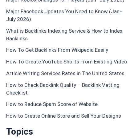
Major Facebook Updates You Need to Know (Jan–
July 2026)
What is Backlinks Indexing Service & How to Index
Backlinks
How To Get Backlinks From Wikipedia Easily
How To Create YouTube Shorts From Existing Video
Article Writing Services Rates in The United States
How to Check Backlink Quality – Backlink Vetting
Checklist
How to Reduce Spam Score of Website
How to Create Online Store and Sell Your Designs
Topics