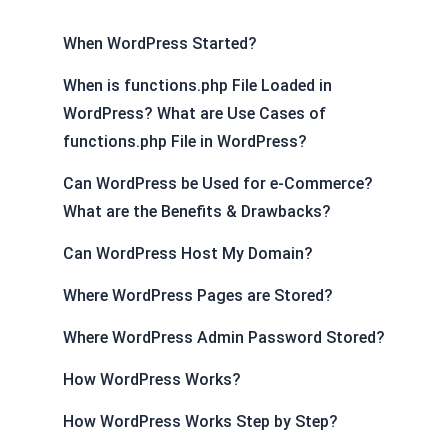
When WordPress Started?
When is functions.php File Loaded in
WordPress? What are Use Cases of
functions.php File in WordPress?
Can WordPress be Used for e-Commerce?
What are the Benefits & Drawbacks?
Can WordPress Host My Domain?
Where WordPress Pages are Stored?
Where WordPress Admin Password Stored?
How WordPress Works?
How WordPress Works Step by Step?